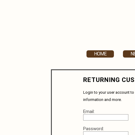
HOME
N
RETURNING CU
Login to your user account to 
information and more.
Email:
Password: