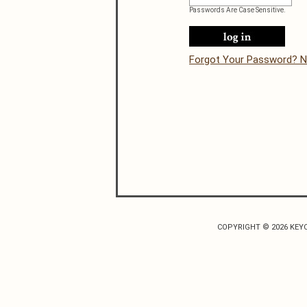
Passwords Are Case Sensitive.
Forgot Your Password? N
COPYRIGHT © 2026 KEY