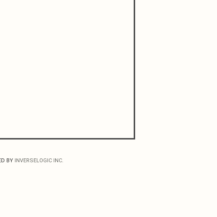
ED BY
INVERSELOGIC INC.