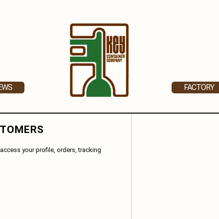
EWS
FACTORY
STOMERS
access your profile, orders, tracking