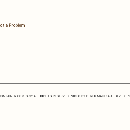
ot a Problem
CONTAINER COMPANY ALL RIGHTS RESERVED. VIDEO BY DEREK MAKEKAU. DEVELOP